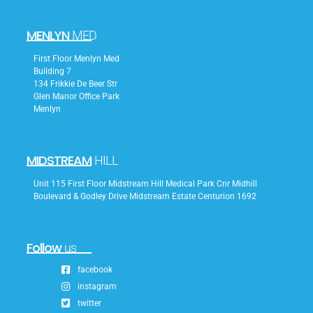
MENLYN
MED
First Floor Menlyn Med
Building 7
134 Frikkie De Beer Str
Glen Manor Office Park
Menlyn
MIDSTREAM
HILL
Unit 115 First Floor Midstream Hill Medical Park Cnr Midhill
Boulevard & Godley Drive Midstream Estate Centurion 1692
Follow
us
facebook
instagram
twitter