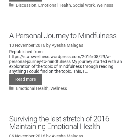
Discussion
,
Emotional Health
,
Social Work
,
Wellness
A Personal Journey to Mindfulness
13 November 2016
by
Ayesha Malagas
Republished from:
https://starswellness.wordpress.com/2016/08/29/a-
personal-journey-to-mindfulness My journey started with an
exploration of the topic of mindfulness through reading
anything I could find on the topic. This, I …
Read more
Emotional Health
,
Wellness
Surviving the last stretch of 2016-
Maintaining Emotional Health
06 November 2016
by
Ayesha Malagas