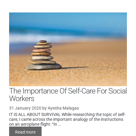
The Importance Of Self-Care For Social
Workers
31 January 2020
by
Ayesha Malagas
IT IS ALL ABOUT SURVIVAL While researching the topic of self-
care, I came across the important analogy of the instructions
on an aeroplane flight: “In …
Read more