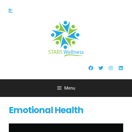
Menu
Emotional Health