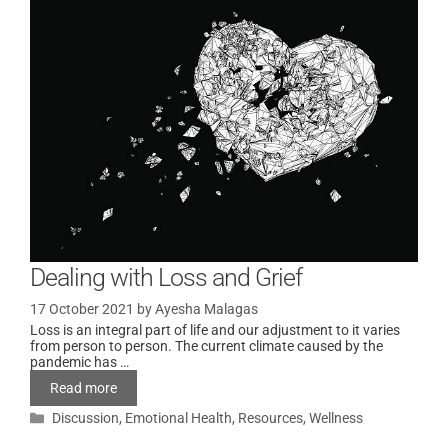
Dealing with Loss and Grief
17 October 2021
by
Ayesha Malagas
Loss is an integral part of life and our adjustment to it varies
from person to person. The current climate caused by the
pandemic has …
Read more
Discussion
,
Emotional Health
,
Resources
,
Wellness