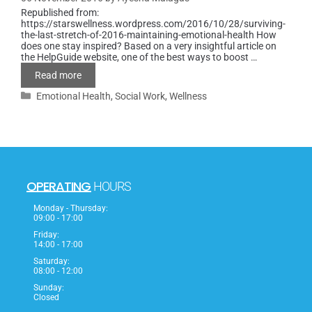
Republished from:
https://starswellness.wordpress.com/2016/10/28/surviving-
the-last-stretch-of-2016-maintaining-emotional-health How
does one stay inspired? Based on a very insightful article on
the HelpGuide website, one of the best ways to boost …
Read more
Emotional Health
,
Social Work
,
Wellness
OPERATING
HOURS
Monday - Thursday:
09:00 - 17:00
Friday:
14:00 - 17:00
Saturday:
08:00 - 12:00
Sunday:
Closed